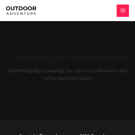
Ir
MAI
para
MEN
o
conteúdo
Great things are on the horizon
Something big is brewing! Our store is in the works and
will be launching soon!