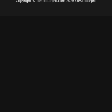
Copyright © oescobarpro.com 2026 Oescobarpro