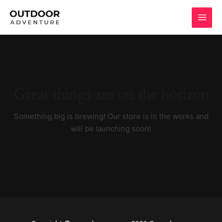
Ir
MAI
para
MEN
o
conteúdo
Great things are on the horizon
Something big is brewing! Our store is in the works and
will be launching soon!