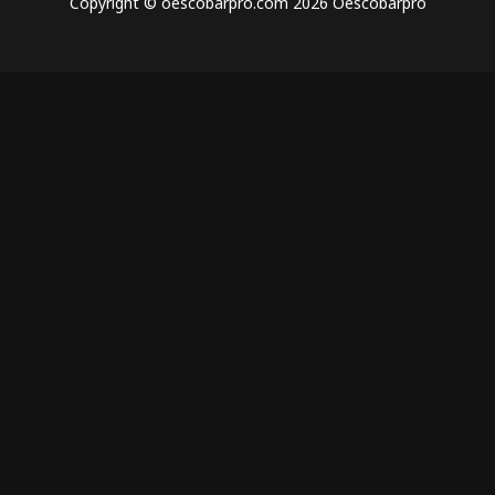
Copyright © oescobarpro.com 2026 Oescobarpro