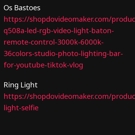
Os Bastoes
https://shopdovideomaker.com/produc
q508a-led-rgb-video-light-baton-
remote-control-3000k-6000k-
36colors-studio-photo-lighting-bar-
for-youtube-tiktok-vlog
Ring Light
https://shopdovideomaker.com/product
light-selfie